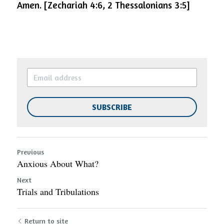
Amen.
[Zechariah 4:6, 2 Thessalonians 3:5]
SUBSCRIBE
Previous
Anxious About What?
Next
Trials and Tribulations
Return to site