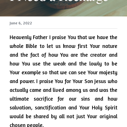
June 6, 2022
Heavenly Father I praise You that we have the 
whole Bible to let us know first Your nature 
and the fact of how You are the creator and 
how You use the weak and the lowly to be 
Your example so that we can see Your majesty 
and power.
I praise You for Your Son Jesus who 
actually came and lived among us and was the 
ultimate sacrifice for our sins and how 
salvation, sanctification and Your Holy Spirit 
would be shared by all not just Your original 
chosen people.