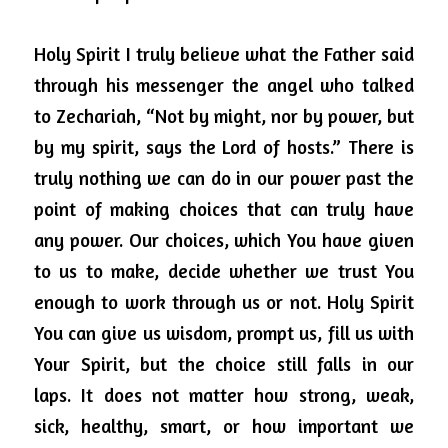
Holy Spirit I truly believe what the Father said 
through his messenger the angel who talked 
to Zechariah, “Not by might, nor by power, but 
by my spirit, says the Lord of hosts.” There is 
truly nothing we can do in our power past the 
point of making choices that can truly have 
any power.
Our choices, which You have given 
to us to make, decide whether we trust You 
enough to work through us or not.
Holy Spirit 
You can give us wisdom, prompt us, fill us with 
Your Spirit, but the choice still falls in our 
laps.
It does not matter how strong, weak, 
sick, healthy, smart, or how important we 