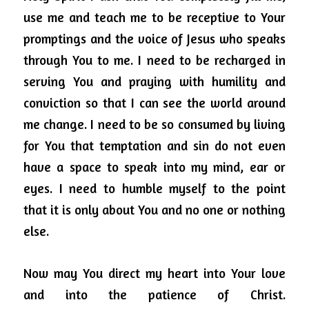
use me and teach me to be receptive to Your 
promptings and the voice of Jesus who speaks 
through You to me.
I need to be recharged in 
serving You and praying with humility and 
conviction so that I can see the world around 
me change.
I need to be so consumed by living 
for You that temptation and sin do not even 
have a space to speak into my mind, ear or 
eyes. I need to humble myself to the point 
that it is only about You and no one or nothing 
else.
Now may You direct my heart into Your love 
and into the patience of Christ. 