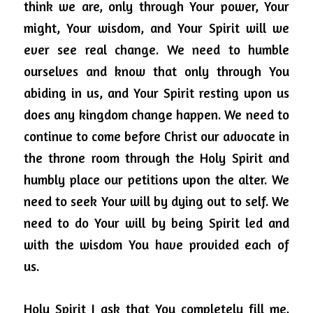
think we are, only through Your power, Your 
might, Your wisdom, and Your Spirit will we 
ever see real change.
We need to humble 
ourselves and know that only through You 
abiding in us, and Your Spirit resting upon us 
does any kingdom change happen.
We need to 
continue to come before Christ our advocate in 
the throne room through the Holy Spirit and 
humbly place our petitions upon the alter.
We 
need to seek Your will by dying out to self.
We 
need to do Your will by being Spirit led and 
with the wisdom You have provided each of 
us.
Holy Spirit I ask that You completely fill me, 