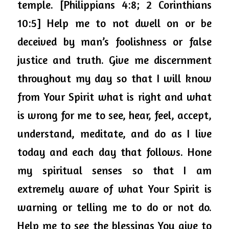
temple. [Philippians 4:8; 2 Corinthians 
10:5] Help me to not dwell on or be 
deceived by man’s foolishness or false 
justice and truth. Give me discernment 
throughout 
my day so that I will know 
from Your Spirit what is right and what 
is wrong for me to see, hear, feel, accept, 
understand, meditate, and do as I live 
today and each day that follows. Hone 
my spiritual senses so that I am 
extremely aware of what Your Spirit is 
warning or telling me to do or not do. 
Help me to see the blessings You give to 