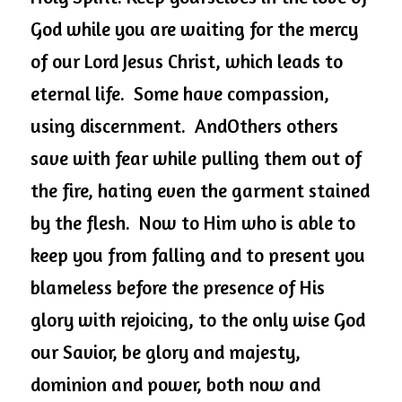
God while you are waiting for the mercy 
of our Lord Jesus Christ, which leads to 
eternal life.  Some have compassion, 
using discernment.  AndOthers others 
save with fear while pulling them out of 
the fire, hating even the garment stained 
by the flesh.  Now to Him who 
is able to
keep you from falling and to present you 
blameless before the presence of His 
glory with rejoicing, to the only wise God 
our Savior, be glory and majesty, 
dominion and power, both now and 