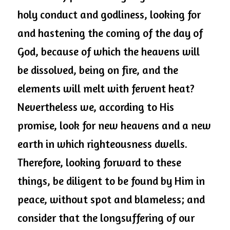
holy conduct and godliness, looking for 
and hastening the coming of the day of 
God, because of which the heavens will 
be dissolved, being on fire, and the 
elements will melt with fervent heat? 
Nevertheless we, according to His 
promise, look for new heavens and a new 
earth in which righteousness dwells. 
Therefore, looking forward to these 
things, be diligent to be found by Him in 
peace, without spot and blameless; and 
consider that the longsuffering of our 