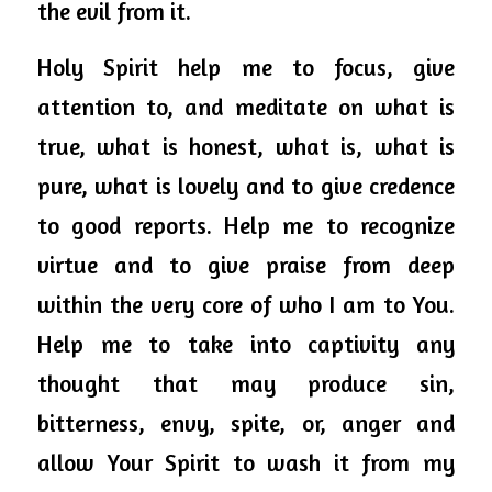
the evil from it. 
Holy
 Spirit 
help
 me to focus, give 
attention to, and meditate on what is 
true, what is honest, what is, what is 
pure, what is lovely and to give credence 
to good reports. Help me to recognize 
virtue and to give praise from deep 
within the very core of who I am to You. 
Help me to take into captivity any 
thought that may produce sin, 
bitterness, envy, spite, or, anger and 
allow Your Spirit to wash it from my 