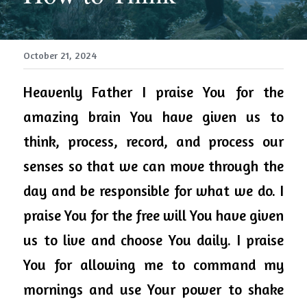
October 21, 2024
Heavenly 
Father
 I praise You for the 
amazing brain You have given us to 
think, process, record, and process our 
senses so that we can move through the 
day and be responsible for what we do. I 
praise You for the free will You have given 
us to live and choose You daily. I praise 
You for allowing me to command my 
mornings and use Your power to shake 