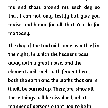
me and those around me each day so 
that I can not only testify but give you 
praise and honor for all that You do for 
me today. 
The day of the Lord will come as a thief in 
the night, in which the heavens pass 
away with a great noise, and the 
elements will melt with fervent heat; 
both the earth and the works that are in 
it will be burned up. Therefore, since all 
these things will be dissolved, what 
manner of persons ought you to be in 