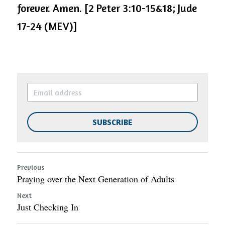
forever. Amen. [2 Peter 3:10-15&18; Jude 
17-24 (MEV)]
SUBSCRIBE
Previous
Praying over the Next Generation of Adults
Next
Just Checking In