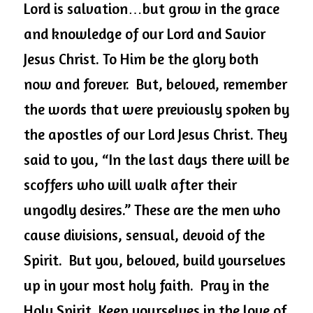
Lord is salvation…but grow in the grace 
and knowledge of our Lord and Savior 
Jesus Christ. To Him be the glory both 
now and forever.  But, beloved, remember 
the words that were previously spoken by 
the apostles of our Lord Jesus Christ. They 
said to you, “In the last days there will be 
scoffers who will walk after their 
ungodly desires.” These are the men who 
cause divisions, sensual, devoid of the 
Spirit.  But you, beloved, build yourselves 
up in your most holy faith.  Pray in the 
Holy Spirit. Keep yourselves in the love of 