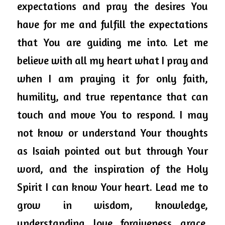
expectations and 
pray
 the desires You 
have for me and fulfill the expectations 
that You are guiding me into. Let me 
believe with all my heart what I pray and 
when I am praying it for only faith, 
humility, and true repentance that can 
touch and move You to respond. I may 
not know or understand Your thoughts 
as Isaiah pointed out but through Your 
word, and the inspiration of the Holy 
Spirit I can know Your heart. Lead me to 
grow in wisdom, knowledge, 
understanding, love, forgiveness, grace, 