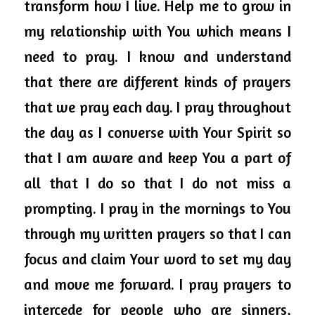
transform how I live. Help me to grow in 
my relationship with You which means I 
need to pray. I know and understand 
that there are different kinds of prayers 
that we pray each day. I pray 
throughout
the day as I converse with Your Spirit so 
that I am aware and keep You a part of 
all that I do so that I do not miss a 
prompting. I pray in the mornings to You 
through my written prayers so that I can 
focus and claim Your word to set my day 
and move me forward. 
I pray prayers to 
intercede for people who are sinners, 