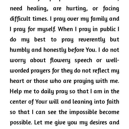
need healing, are hurting, or facing 
difficult times.
 I pray 
over
 my 
family
 and 
I pray for myself. When I pray in 
public
 I 
do my best to pray reverently but 
humbly and honestly before You. I do not 
worry about flowery speech or well-
worded prayers for they do not reflect my 
heart or those who are praying with me. 
Help me to daily pray so that I am in the 
center of Your will and leaning into faith 
so that I can see the impossible become 
possible. Let me give you my desires and 