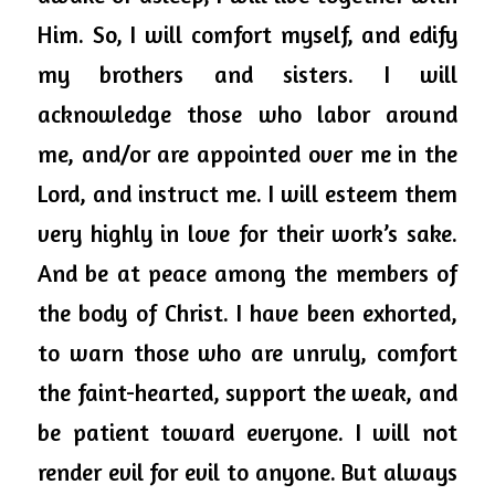
Him. So, I will comfort myself, and edify 
my brothers and sisters. I will 
acknowledge those who labor around 
me, and/or are appointed over me in the 
Lord, and
 instruct me. I will esteem them 
very highly in love for their work’s sake. 
And be at peace among the members of 
the body of Christ. I have been 
exhorted,
to warn those who are unruly, comfort 
the faint-hearted, support the weak, and 
be patient toward everyone. I will not 
render evil for evil to anyone. But always 