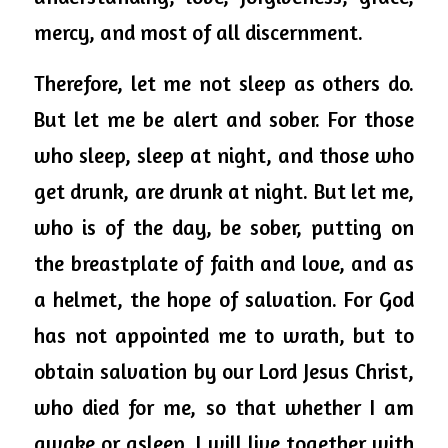
mercy, and most of all discernment. 
Therefore, let me not sleep as others do. 
But let me be alert and sober. For those 
who sleep, sleep at night, and those who 
get drunk, are drunk at night. But let me, 
who is of the day, be sober, putting on 
the breastplate of faith and love, and as 
a helmet, the hope of salvation. For God 
has not appointed me to wrath, but to 
obtain salvation by our Lord Jesus Christ, 
who died for me, so that whether I am 
awake or asleep, I will live together with 