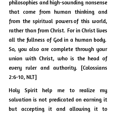
philosophies and high-sounding nonsense 
that come from human thinking and 
from the spiritual powers of this world, 
rather than from Christ. 
For in Christ lives 
all the fullness of God in a human body. 
So, you also are complete through your 
union with Christ, who is the head of 
every ruler and authority. [Colossians 
2:6-10, NLT] 
Holy Spirit 
help
 me to realize my 
salvation is not predicated on earning it 
but accepting it and allowing it to 