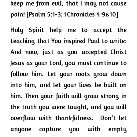
keep me from evil, that I may not cause 
pain! [Psalm 5:1-3; 1Chronicles 4:9&10]
Holy Spirit help me to accept the 
teaching that You inspired Paul to write:
And now, just as you accepted Christ 
Jesus as your Lord, you must continue to 
follow him. 
Let your roots grow down 
into him, and let your lives be built on 
him. Then your faith will grow strong in 
the truth you were taught, and you will 
overflow with thankfulness. 
Don’t let 
anyone capture you with empty 