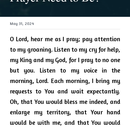
May 31, 2024
O Lord, hear me as I pray; pay attention 
to my groaning. Listen to my cry for help, 
my King and my God, for I pray to 
no one 
but
 you. Listen to my voice in the 
morning, Lord. Each morning, I bring my 
requests to You and wait expectantly. 
Oh, that You would bless me indeed, and 
enlarge my territory, that Your hand 
would be with me, and that You would 