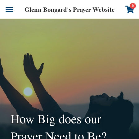
×
0
Glenn Bongard's Prayer Website
STORE CATEGORIES
Books
All Categories
Prayer Blog
Author
CONTACT US
How Big does our 
Prayer Need to Be?