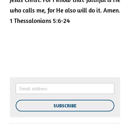
who calls me, for He also will do it. Amen. 
1 Thessalonians 5:6-24 
SUBSCRIBE