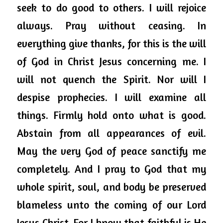
seek to do good to others. I will rejoice 
always. Pray without ceasing. In 
everything give thanks, for this is the will 
of God in Christ Jesus concerning me. I 
will not quench the Spirit. Nor will I 
despise prophecies. I will examine 
all 
things
. Firmly hold onto what is good. 
Abstain from all appearances of evil. 
May the very God of peace sanctify me 
completely. And I pray to God that my 
whole spirit, soul, and body be preserved 
blameless unto the coming of our Lord 
Jesus Christ. For I know that faithful is He 