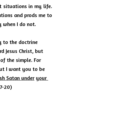
situations in my life.
tions and prods me to 
y when I do not.
 to the doctrine 
 Jesus Christ, but 
of the simple.
For 
ut I want you to be 
ush Satan under
your 
17-20)