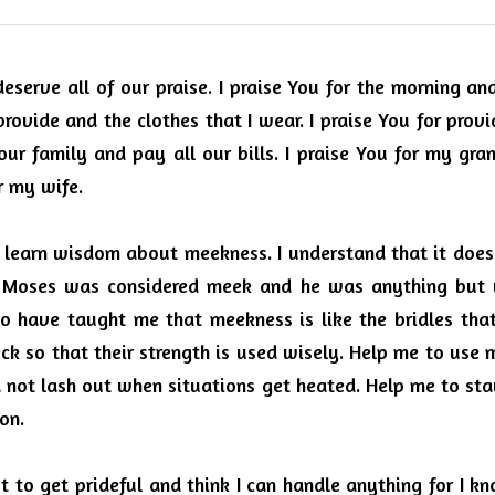
eserve all of our praise.
I praise You for the morning and
rovide and the clothes that I wear.
I praise You for provi
ur family and pay all our bills.
I praise You for my gran
r my wife.
o learn wisdom about meekness.
I understand that it doe
t Moses was considered meek and he was anything but 
o have taught me that meekness is like the bridles that
ck so that their strength is used wisely. Help me to use 
d not lash out when situations get heated.
Help me to stay
ion.
t to get prideful and think I can handle anything for I kn