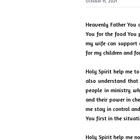
October 11, 2021
Heavenly Father You d
You for the food You p
my wife can support o
for my children and fo
Holy Spirit help me t
also understand tha
people in ministry wh
and their power in che
me stay in control an
You first in the situat
Holy Spirit help me no