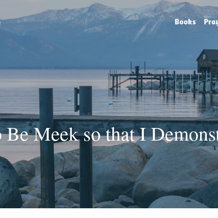
e
Books
Pra
 Be Meek so that I Demonstr