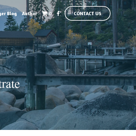
yer Blog
Author
0
CONTACT US
ate 