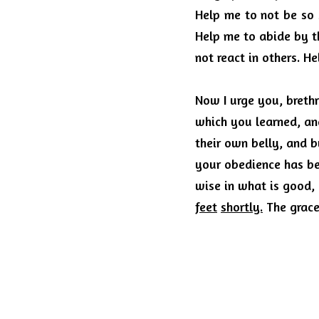
Help me to not be so 
Help me to abide by t
not react in others.
He
Now I urge you, brethr
which you learned, an
their own belly, and 
your obedience has b
wise in what is good, 
feet
shortly.
The grace