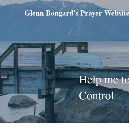
Glenn Bongard's Prayer Websit
Help me to
Control