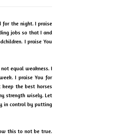
 for the night.
I praise 
ding jobs so that I and 
dchildren.
I praise You 
s not equal weakness.
I 
week.
I praise You for 
 keep the best horses 
my strength wisely.
Let 
 in control by putting 
ow this to not be true.