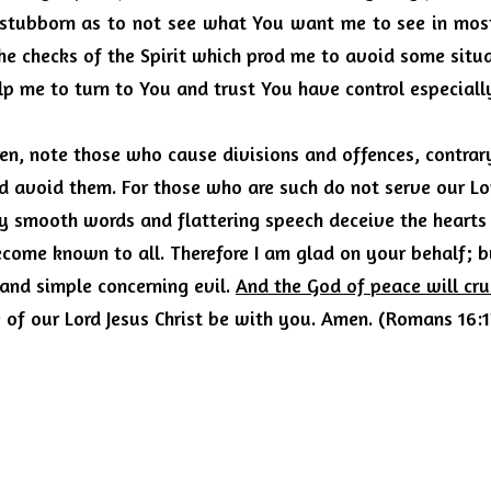
stubborn as to not see what You want me to see in most 
he checks of the Spirit which prod me to avoid some situa
lp me to turn to You and trust You have control especiall
en, note those who cause divisions and offences, contrary
d avoid them.
For those who are such do not serve our Lord
by smooth words and flattering speech deceive the hearts 
ecome known to all.
Therefore I am glad on your behalf; b
and simple concerning evil.
And the God of peace will cr
 of our Lord Jesus Christ be with you. Amen. (Romans 16: