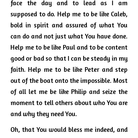
face the day and to lead as I am 
supposed to do. Help me to be like Caleb, 
bold in spirit and assured of what You 
can do and not just what You have done. 
Help me to be like Paul and to be content 
good or bad so that I can be steady in my 
faith. Help me to be like Peter and step 
out of the boat onto the impossible. Most 
of all let me be like Philip and seize the 
moment to tell others about who You are 
and why they need You. 
Oh, that You would bless me indeed, and 