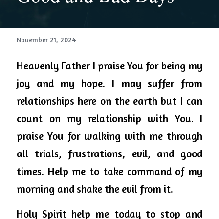
November 21, 2024
Heavenly 
Father
 I praise You for being my 
joy and my hope. I may suffer from 
relationships here on the 
earth
 but I can 
count on my relationship with You. I 
praise You for walking with me through 
all trials, frustrations, evil, and good 
times. Help me to take command of my 
morning and shake the evil from it. 
Holy Spirit help me today to stop and 