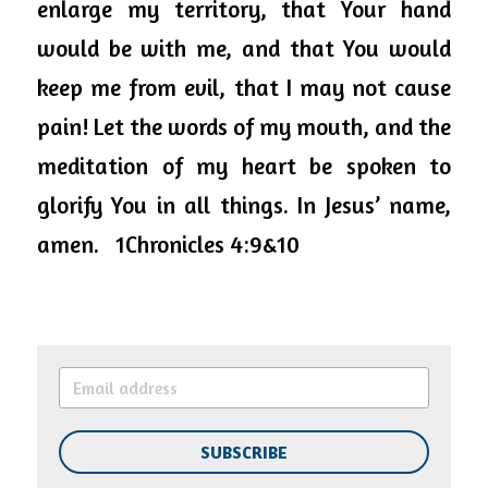
enlarge my territory, that Your hand 
would be with me, and that You would 
keep me from evil, that I may not cause 
pain! Let the words of my mouth, and the 
meditation of my heart be spoken to 
glorify You in all things. In Jesus’ name, 
amen.   1Chronicles 4:9&10
SUBSCRIBE