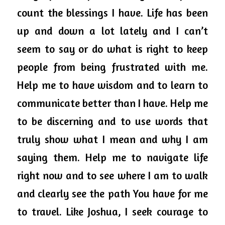
count the blessings I have. Life has been 
up and down a lot lately and I can’t 
seem to say or do what is right to keep 
people from being frustrated with me. 
Help me to have wisdom and to learn to 
communicate better than I have. Help me 
to be discerning and to use words that 
truly show what I mean and why I am 
saying them. Help me to navigate life 
right now and to see where I am to walk 
and clearly see the path You have for me 
to travel. Like Joshua, I seek courage to 