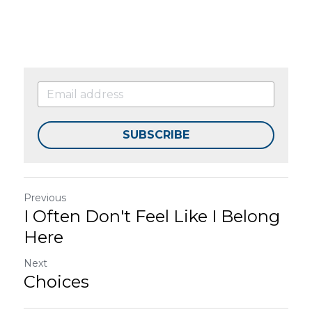
SUBSCRIBE
Previous
I Often Don't Feel Like I Belong
Here
Next
Choices