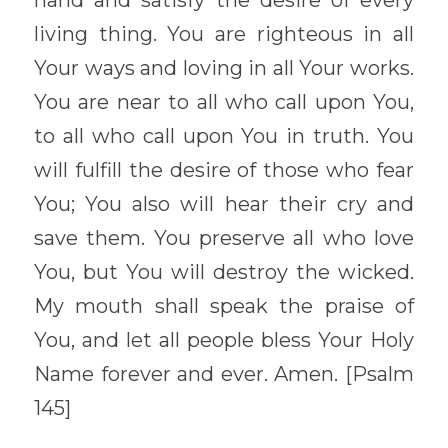
hand and satisfy the desire of every 
living thing. You are righteous in all 
Your ways and loving in all Your works. 
You are near to all who call upon You, 
to all who call upon You in truth. You 
will fulfill the desire of those who fear 
You; You also will hear their cry and 
save them. You preserve all who love 
You, but You will destroy the wicked. 
My mouth shall speak the praise of 
You, and let all people bless Your Holy 
Name forever and ever. Amen. [Psalm 
145] 