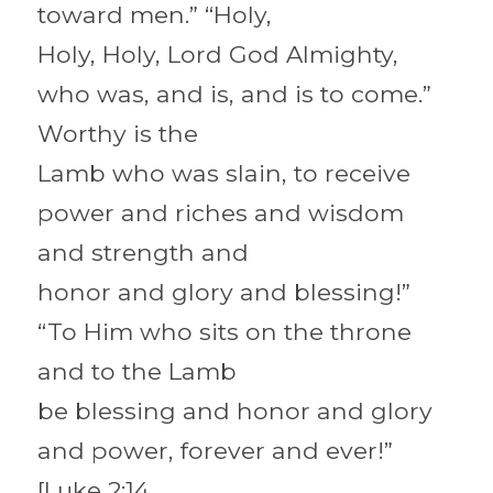
toward men.” “Holy,
Holy, Holy, Lord God Almighty, 
who was, and is, and is to come.” 
Worthy is the
Lamb who was slain, to receive 
power and riches and wisdom 
and strength and
honor and glory and blessing!” 
“To Him who sits on the throne 
and to the Lamb
be blessing and honor and glory 
and power, forever and ever!” 
[Luke 2:14,