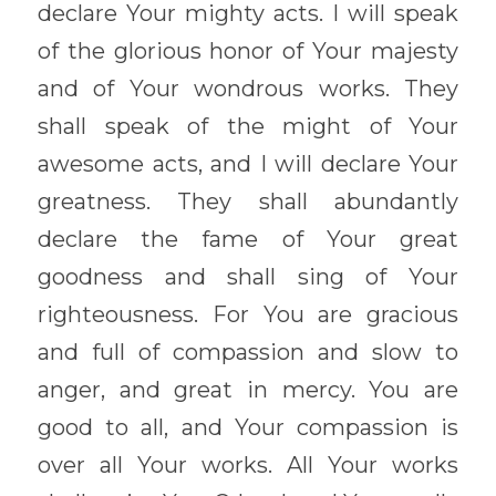
declare Your mighty acts. I will speak 
of the glorious honor of Your majesty 
and of Your wondrous works. They 
shall speak of the might of Your 
awesome acts, and I will declare Your 
greatness. They shall abundantly 
declare the fame of Your great 
goodness and shall sing of Your 
righteousness. For You are gracious 
and full of compassion and slow to 
anger, and great in mercy. You are 
good to all, and Your compassion is 
over all Your works. All Your works 