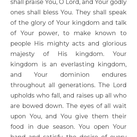
shall praise You, O Lord, and Your godly 
ones shall bless You. They shall speak 
of the glory of Your kingdom and talk 
of Your power, to make known to 
people His mighty acts and glorious 
majesty of His kingdom. Your 
kingdom is an everlasting kingdom, 
and Your dominion endures 
throughout all generations. The Lord 
upholds who fall, and raises up all who 
are bowed down. The eyes of all wait 
upon You, and You give them their 
food in due season. You open Your 