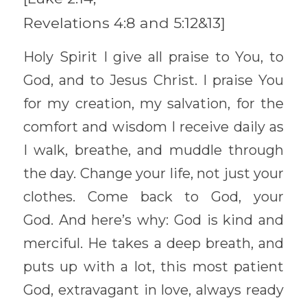
Revelations 4:8 and 5:12&13] 
Holy Spirit I give all praise to You, to 
God, and to Jesus Christ. I praise You 
for my creation, my salvation, for the 
comfort and wisdom I receive daily as 
I walk, breathe, and muddle through 
the day. Change your life, not just your 
clothes. Come back to God, your 
God. And here’s why: God is kind and 
merciful. He takes a deep breath, and 
puts up with a lot, this most patient 
God, extravagant in love, always ready 