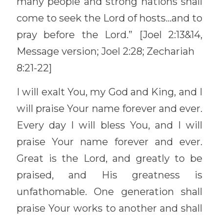
many people and strong nations shall 
come to seek the Lord of hosts…and to 
pray before the Lord.” [Joel 2:13&14, 
Message version; Joel 2:28; Zechariah
8:21-22] 
I will exalt You, my God and King, and I 
will praise Your name forever and ever. 
Every day I will bless You, and I will 
praise Your name forever and ever. 
Great is the Lord, and greatly to be 
praised, and His greatness is 
unfathomable. One generation shall 
praise Your works to another and shall 