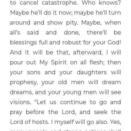
to cancel catastrophe. Who knows? 
Maybe he’ll do it now; maybe he’ll turn 
around and show pity. Maybe, when 
all’s said and done, there’ll be 
blessings full and robust for your God! 
And it will be that, afterward, I will 
pour out My Spirit on all flesh; then 
your sons and your daughters will 
prophesy, your old men will dream 
dreams, and your young men will see 
visions. “Let us continue to go and 
pray before the Lord, and seek the 
Lord of hosts. I myself will go also. Yes, 