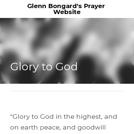
Glenn Bongard's Prayer 
Website
Glory to God 
“Glory to God in the highest, and 
on earth peace, and goodwill 