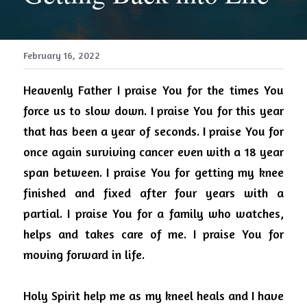
February 16, 2022
Heavenly Father I praise You for the times You 
force us to slow down.
I praise You for this year 
that has been a year of seconds.
I praise You for 
once again surviving cancer even with a 18 year 
span between.
I praise You for getting my knee 
finished and fixed after four years with a 
partial. I praise You for a family who watches, 
helps and takes care of me. I praise You for 
moving forward in life.
Holy Spirit help me as my kneel heals and I have 