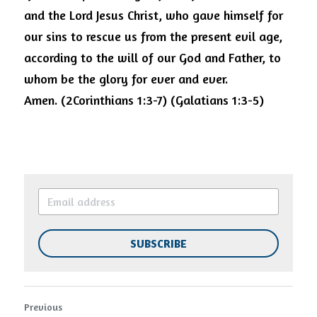
and the Lord Jesus Christ, who gave himself for 
our sins to rescue us from the present evil age, 
according to the will of our God and Father, to 
whom be the glory for ever and ever. 
Amen.
(2Corinthians 1:3-7) (Galatians 1:3-5)
SUBSCRIBE
Previous