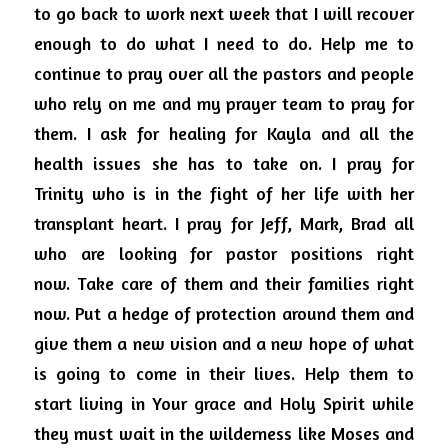
to go back to work next week that I will recover 
enough to do what I need to do.
Help me to 
continue to pray over all the pastors and people 
who rely on me and my prayer team to pray for 
them.
I ask for healing for Kayla and all the 
health issues she has to take on.
I pray for 
Trinity who is in the fight of her life with her 
transplant heart.
I pray for Jeff, Mark, Brad all 
who are looking for pastor positions right 
now.
Take care of them and their families right 
now.
Put a hedge of protection around them and 
give them a new vision and a new hope of what 
is going to come in their lives.
Help them to 
start living in Your grace and Holy Spirit while 
they must wait in the wilderness like Moses and 