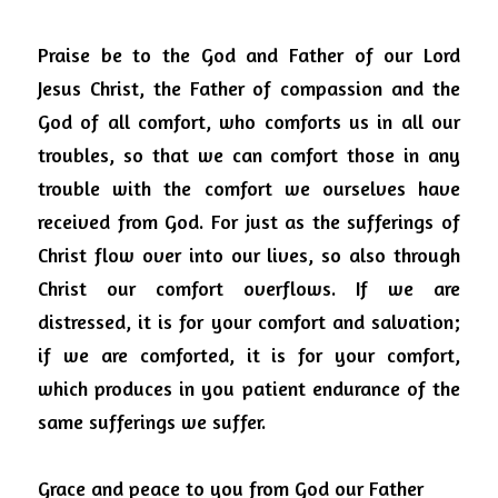
Praise be to the God and Father of our Lord 
Jesus Christ, the Father of compassion and the 
God of all comfort, who comforts us in all our 
troubles, so that we can comfort those in any 
trouble with the comfort we ourselves have 
received from God.
For just as the sufferings of 
Christ flow over into our lives, so also through 
Christ our comfort overflows.
If we are 
distressed, it is for your comfort and salvation; 
if we are comforted, it is for your comfort, 
which produces in you patient endurance of the 
same sufferings we suffer.
Grace and peace to you from God our Father 