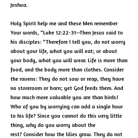
Joshua.
Holy Spirit help me and these Men remember 
Your words, “Luke 12:22-31—Then Jesus said to 
his disciples: “Therefore I tell you, do not worry 
about your life, what you will eat; or about 
your body, what you will wear.
Life is more than 
food, and the body more than clothes.
Consider 
the ravens: They do not sow or reap, they have 
no storeroom or barn; yet God feeds them.
And 
how much more valuable you are than birds! 
Who of you by worrying can add a single hour 
to his life?
Since you cannot do this very little 
thing, why do you worry about the 
rest?
Consider how the lilies grow. They do not 