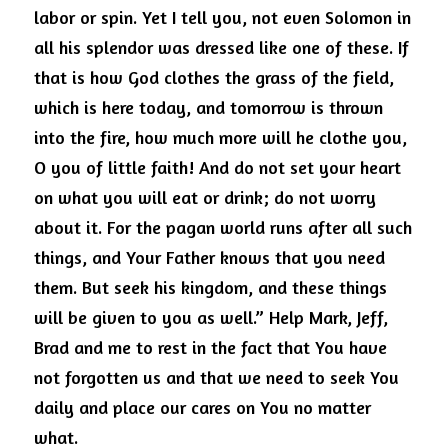
labor or spin.
Yet I tell you, not even Solomon in 
all his splendor was dressed like one of these.
If 
that is how God clothes the grass of the field, 
which is here today, and tomorrow is thrown 
into the fire, how much more will he clothe you, 
O you of little faith! And do not set your heart 
on what you will eat or drink; do not worry 
about it.
For the pagan world runs after all such 
things, and Your Father knows that you need 
them.
But seek his kingdom, and these things 
will be given to you as well.”
Help Mark, Jeff, 
Brad and me to rest in the fact that You have 
not forgotten us and that we need to seek You 
daily and place our cares on You no matter 
what.