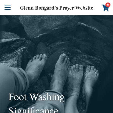
×
0
Glenn Bongard's Prayer Website
STORE CATEGORIES
Books
All Categories
Prayer Blog
Author
CONTACT US
Foot Washing 
Significance