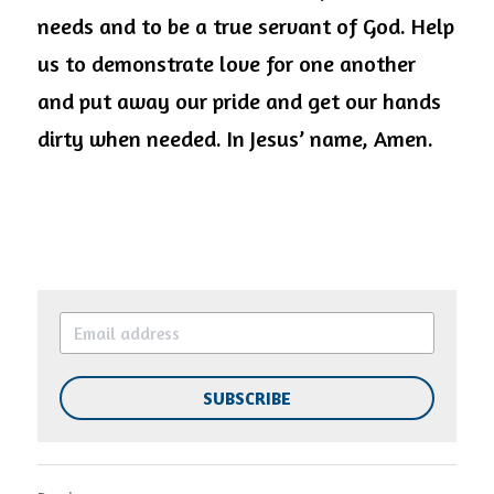
needs and to be a true servant of God. Help 
us to demonstrate love for one another 
and put away our pride and get our hands 
dirty when needed. In Jesus’ name, Amen.
SUBSCRIBE