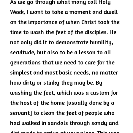
As we go through what many call Holy 
Week, I want to take a moment and dwell 
on the importance of when Christ took the 
time to wash the feet of the disciples. He 
not only did it to demonstrate humility, 
servitude, but also to be a lesson to all 
generations that we need to care for the 
simplest and most basic needs, no matter 
how dirty or stinky they may be. By 
washing the feet, which was a custom for 
the host of the home [usually done by a 
servant] to clean the feet of people who 
had walked in sandals through sandy and 
dirt roads to arrive at your place. This was 