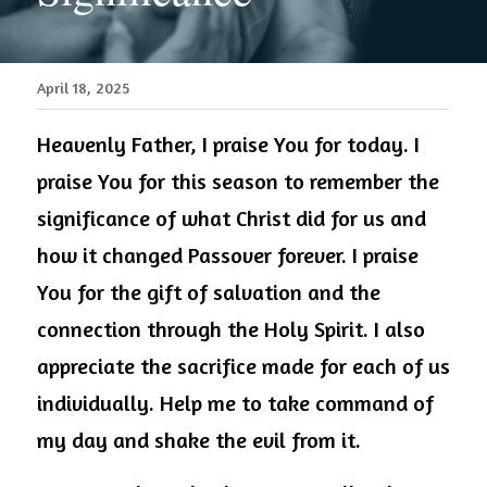
April 18, 2025
Heavenly Father, I praise You for today. I 
praise You for this season to remember the 
significance of what Christ did for us and 
how it changed Passover forever. I praise 
You for the gift of salvation and the 
connection through the Holy Spirit. I also 
appreciate the sacrifice made for each of us 
individually. Help me to take command of 
my day and shake the evil from it.