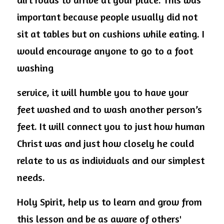
important because people usually did not 
sit at tables but on cushions while eating. I 
would encourage anyone to go to a foot 
washing
service, it will humble you to have your 
feet washed and to wash another person’s 
feet. It will connect you to just how human 
Christ was and just how closely he could 
relate to us as individuals and our simplest 
needs.
Holy Spirit, help us to learn and grow from 
this lesson and be as aware of others' 