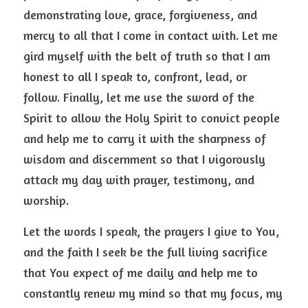
demonstrating love, grace, forgiveness, and 
mercy to all that I come in contact with. Let me 
gird myself with the belt of truth so that I am 
honest to all I speak to, confront, lead, or 
follow. Finally, let me use the sword of the 
Spirit to allow the Holy Spirit to convict people 
and help me to carry it with the sharpness of 
wisdom and discernment so that I vigorously 
attack my day with prayer, testimony, and 
worship.  
Let the words I speak, the prayers I give to You, 
and the faith I seek be the full living sacrifice 
that You expect of me daily and help me to 
constantly renew my mind so that my focus, my 