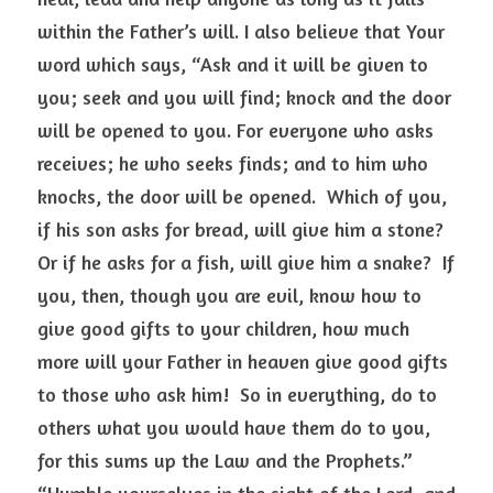
within the Father’s will. I also believe that Your 
word which says, “Ask and it will be given to 
you; seek and you will find; knock and the door 
will be opened to you. For everyone who asks 
receives; he who seeks finds; and to him who 
knocks, the door will be opened.  Which of you, 
if his son asks for bread, will give him a stone? 
Or if he asks for a fish, will give him a snake?  If 
you, then, though you are evil, know how to 
give good gifts to your children, how much 
more will your Father in heaven give good gifts 
to those who ask him!  So in everything, do to 
others what you would have them do to you, 
for this sums up the Law and the Prophets.”  