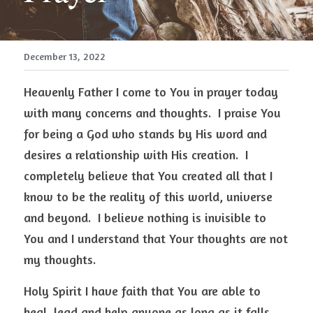
December 13, 2022
Heavenly Father I come to You in prayer today 
with many concerns and thoughts.  I praise You 
for being a God who stands by His word and 
desires a relationship with His creation.  I 
completely believe that You created all that I 
know to be the reality of this world, universe 
and beyond.  I believe nothing is invisible to 
You and I understand that Your thoughts are not 
my thoughts.  
Holy Spirit I have faith that You are able to 
heal, lead and help anyone as long as it falls 