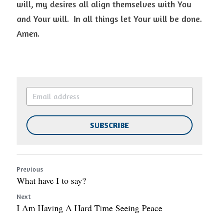
will, my desires all align themselves with You 
and Your will.  In all things let Your will be done. 
Amen.  
SUBSCRIBE
Previous
What have I to say?
Next
I Am Having A Hard Time Seeing Peace