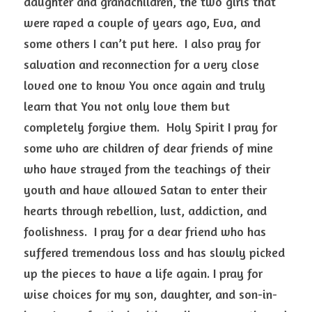
daughter and grandchildren, the two girls that 
were raped a couple of years ago, Eva, and 
some others I can’t put here.  I also pray for 
salvation and reconnection for a very close 
loved one to know You once again and truly 
learn that You not only love them but 
completely forgive them.  Holy Spirit I pray for 
some who are children of dear friends of mine 
who have strayed from the teachings of their 
youth and have allowed Satan to enter their 
hearts through rebellion, lust, addiction, and 
foolishness.  I pray for a dear friend who has 
suffered tremendous loss and has slowly picked 
up the pieces to have a life again. I pray for 
wise choices for my son, daughter, and son-in-