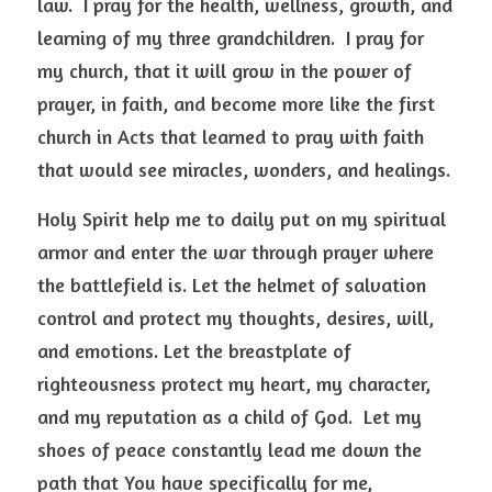
law.  I pray for the health, wellness, growth, and 
learning of my three grandchildren.  I pray for 
my church, that it will grow in the power of 
prayer, in faith, and become more like the first 
church in Acts that learned to pray with faith 
that would see miracles, wonders, and healings.  
Holy Spirit help me to daily put on my spiritual 
armor and enter the war through prayer where 
the battlefield is. Let the helmet of salvation 
control and protect my thoughts, desires, will, 
and emotions. Let the breastplate of 
righteousness protect my heart, my character, 
and my reputation as a child of God.  Let my 
shoes of peace constantly lead me down the 
path that You have specifically for me, 