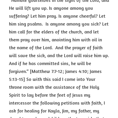
“Humble yourselves in the sight of the Lord, and 
He will lift you up. Is anyone among you 
suffering? Let him pray. Is anyone cheerful? Let 
him sing psalms.  Is anyone among you sick? Let 
him call for the elders of the church, and let 
them pray over him, anointing him with oil in 
the name of the Lord.  And the prayer of faith 
will save the sick, and the Lord will raise him up.  
And if he has committed sins, he will be 
forgiven.” [Matthew 7:7-12; James 4:10; James 
5:13-15] So with this said I come into Your 
throne room with the assistance of the Holy 
Spirit to lay before the feet of Jesus my 
intercessor the following petitions with faith, I 
ask for healing for Kayla, Jim, my father, my 