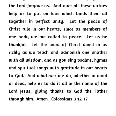
the Lord forgave us.
And over all these virtues 
help us to put on love which binds them all 
together in perfect unity.
Let the peace of 
Christ rule in our hearts, since as members of 
one body we are called to peace.
Let us be 
thankful.
Let the word of Christ dwell in us 
richly as we teach and admonish one another 
with all wisdom, and as you sing psalms, hymns 
and spiritual songs with gratitude in our hearts 
to God.
And whatever we do, whether in word 
or deed, help us to do it all in the name of the 
Lord Jesus, giving thanks to God the Father 
through him.
Amen.
Colossians 3:12-17