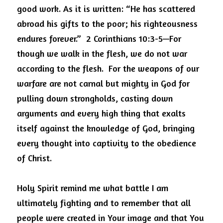
good work. As it is written: “He has scattered 
abroad his gifts to the poor; his righteousness 
endures forever.”
2 Corinthians 10:3-5—For 
though we walk in the flesh, we do not war 
according to the flesh.
For the weapons of our 
warfare are not carnal but mighty in God for 
pulling down strongholds, casting down 
arguments and every high thing that exalts 
itself against the knowledge of God, bringing 
every thought into captivity to the obedience 
of Christ.
Holy Spirit remind me what battle I am 
ultimately fighting and to remember that all 
people were created in Your image and that You 