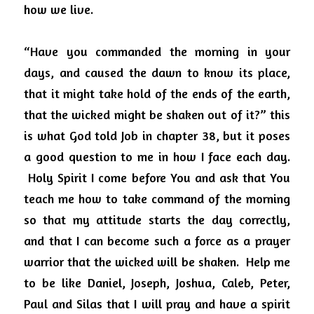
how we live.
“Have you commanded the morning in your 
days, and caused the dawn to know its place, 
that it might take hold of the ends of the earth, 
that the wicked might be shaken out of it?” this 
is what God told Job in chapter 38, but it poses 
a good question to me in how I face each day.
Holy Spirit I come before You and ask that You 
teach me how to take command of the morning 
so that my attitude starts the day correctly, 
and that I can become such a force as a prayer 
warrior that the wicked will be shaken.
Help me 
to be like Daniel, Joseph, Joshua, Caleb, Peter, 
Paul and Silas that I will pray and have a spirit 