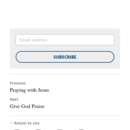
SUBSCRIBE
Previous
Praying with Jesus
Next
Give God Praise
Return to site