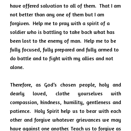
have offered salvation to all of them.
That I am 
not better than any one of them but I am 
forgiven.
Help me to pray with a spirit of a 
soldier who is battling to take back what has 
been lost to the enemy of man.
Help me to be 
fully focused, fully prepared and fully armed to 
do battle and to fight with my allies and not 
alone.
Therefore, as God’s chosen people, holy and 
dearly loved, clothe yourselves with 
compassion, kindness, humility, gentleness and 
patience.
Holy Spirit help us to bear with each 
other and forgive whatever grievances we may 
have against one another. Teach us to forgive as 