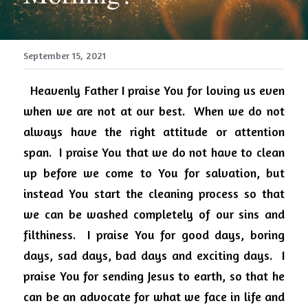
September 15, 2021
Heavenly Father I praise You for loving us even 
when we are not at our best.
When we do not 
always have the right attitude or attention 
span.
I praise You that we do not have to clean 
up before we come to You for salvation, but 
instead You start the cleaning process so that 
we can be washed completely of our sins and 
filthiness.
I praise You for good days, boring 
days, sad days, bad days and exciting days.
I 
praise You for sending Jesus to earth, so that he 
can be an advocate for what we face in life and 