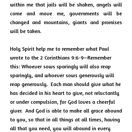
within me that jails will be shaken, angels will 
come and move me, governments will be 
changed and mountains, giants and promises 
will be taken.
Holy Spirit help me to remember what Paul 
wrote to the
2 Corinthians 9:6-9—Remember 
this: Whoever sows sparingly will also reap 
sparingly, and whoever sows generously will 
reap generously.
Each man should give what he 
has decided in his heart to give, not reluctantly 
or under compulsion, for God loves a cheerful 
giver.
And God is able to make all grace abound 
to you, so that in all things at all times, having 
all that you need, you will abound in every 