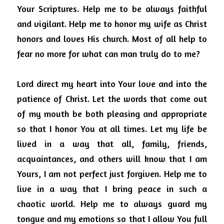
Your Scriptures.
Help me to be always faithful 
and vigilant.
Help me to honor my wife as Christ 
honors and loves His church. Most of all help to 
fear no more for what can man truly do to me?
Lord direct my heart into Your love and into the 
patience of Christ.
Let the words that come out 
of my mouth be both pleasing and appropriate 
so that I honor You at all times.
Let my life be 
lived in a way that all, family, friends, 
acquaintances, and others will know that I am 
Yours, I am not perfect just forgiven.
Help me to 
live in a way that I bring peace in such a 
chaotic world.
Help me to always guard my 
tongue and my emotions so that I allow You full 