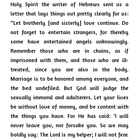
Holy Spirit the writer of Hebrews sent us a 
letter that lays things out pretty clearly for us: 
“Let brotherly [and sisterly] love continue. Do 
not forget to entertain strangers, for thereby 
some have entertained angels unknowingly. 
Remember those who are in chains, as if 
imprisoned with them, and those who are ill-
treated, since you are also in the body. 
Marriage is to be honored among everyone, and 
the bed undefiled. But God will judge the 
sexually immoral and adulterers. Let your lives 
be without love of money, and be content with 
the things you have. For He has said: ‘I will 
never leave you, nor forsake you. So we may 
boldly say: The Lord is my helper; I will not fear. 