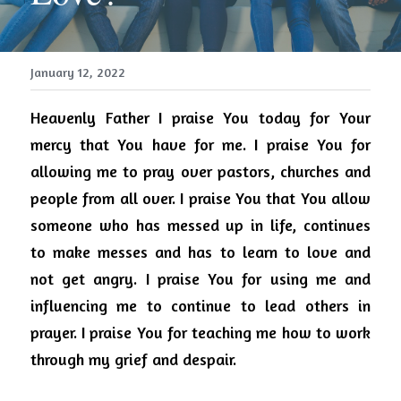
January 12, 2022
Heavenly Father I praise You today for Your 
mercy that You have for me.
I praise You for 
allowing me to pray over pastors, churches and 
people from all over.
I praise You that You allow 
someone who has messed up in life, continues 
to make messes and has to learn to love and 
not get angry.
I praise You for using me and 
influencing me to continue to lead others in 
prayer.
I praise You for teaching me how to work 
through my grief and despair.