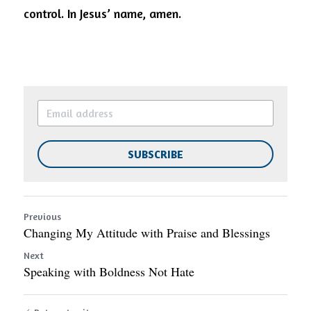
control.
In Jesus’ name, amen.
SUBSCRIBE
Previous
Changing My Attitude with Praise and Blessings
Next
Speaking with Boldness Not Hate