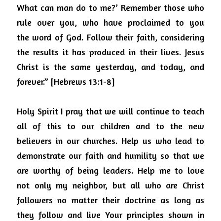
What can man do to me?’ Remember those who 
rule over you, who have proclaimed to you 
the
word of God. Follow their faith, considering 
the results it has produced in their lives. Jesus 
Christ is the same yesterday, and today, and 
forever.” [Hebrews 13:1-8]
Holy Spirit I pray that we will continue to teach 
all of this to our children and to the new 
believers in our churches.
Help us who lead to 
demonstrate our faith and humility so that we 
are worthy of being leaders.
Help me to love 
not only my neighbor, but all who are Christ 
followers no matter their doctrine as long as 
they follow and live Your principles shown in 