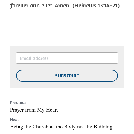
forever and ever. Amen. (Hebrews 13:14-21)
SUBSCRIBE
Previous
Prayer from My Heart
Next
Being the Church as the Body not the Building