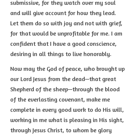
submissive, for they watch over my soul 
and will give account for how they lead. 
Let them do so with joy and not with grief, 
for that would be unprofitable for me. I am 
confident that I have a good conscience, 
desiring in all things to live honorably.
Now may the God of peace, who brought up 
our Lord Jesus from the dead—that great 
Shepherd of the sheep—through the blood 
of the everlasting covenant, make me 
complete in every good work to do His will, 
working in me what is pleasing in His sight, 
through Jesus Christ, to whom be glory 