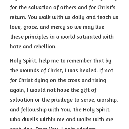
for the salvation of others and for Christ’s 
return. You walk with us daily and teach us 
love, grace, and mercy so we may live 
these principles in a world saturated with 
hate and rebellion.
Holy Spirit, help me to remember that by 
the wounds of Christ, I was healed. If not 
for Christ dying on the cross and rising 
again, I would not have the gift of 
salvation or the privilege to serve, worship, 
and fellowship with You, the Holy Spirit, 
who dwells within me and walks with me 
each day. From You, I gain wisdom, 