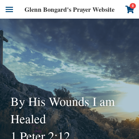
×
0
Glenn Bongard's Prayer Website
STORE CATEGORIES
Books
All Categories
Prayer Blog
Author
CONTACT US
By His Wounds I am 
Healed 
1 Peter 2:12