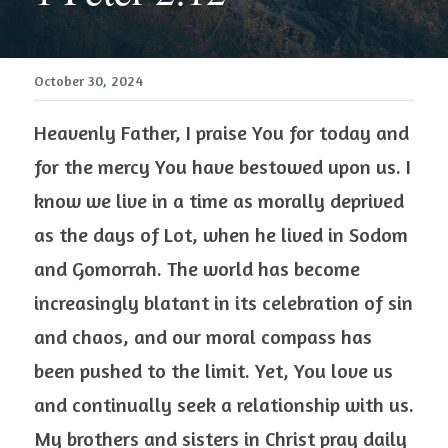
October 30, 2024
Heavenly Father, I praise You for today and 
for the mercy You have bestowed upon us. I 
know we live in a time as morally deprived 
as the days of Lot, when he lived in Sodom 
and Gomorrah. The world has become 
increasingly blatant in its celebration of sin 
and chaos, and our moral compass has 
been pushed to the limit. Yet, You love us 
and continually seek a relationship with us. 
My brothers and sisters in Christ pray daily 