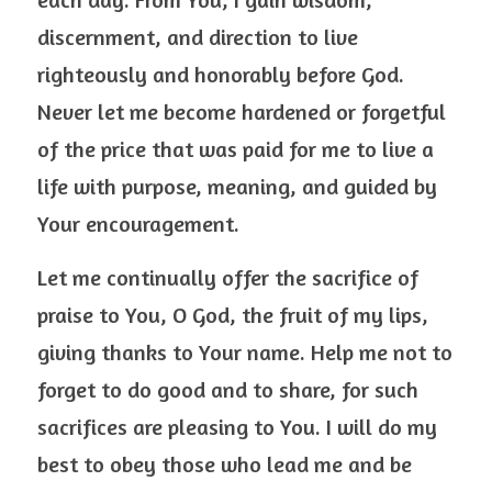
discernment, and direction to live 
righteously and honorably before God. 
Never let me become hardened or forgetful 
of the price that was paid for me to live a 
life with purpose, meaning, and guided by 
Your encouragement.
Let me continually offer the sacrifice of 
praise to You, O God, the fruit of my lips, 
giving thanks to Your name. Help me not to 
forget to do good and to share, for such 
sacrifices are pleasing to You. I will do my 
best to obey those who lead me and be 