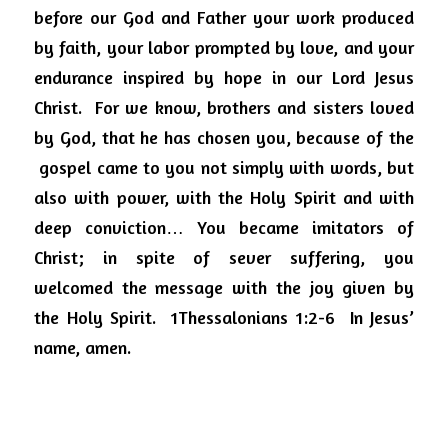
before our God and Father your work produced 
by faith, your labor prompted by love, and your 
endurance inspired by hope in our Lord Jesus 
Christ.
For we know, brothers and sisters loved 
by God, that he has chosen you, because of the
gospel came to you not simply with words, but 
also with power, with the Holy Spirit and with 
deep conviction… You became imitators of 
Christ; in spite of sever suffering, you 
welcomed the message with the joy given by 
the Holy Spirit.
1Thessalonians 1:2-6
In Jesus’ 
name, amen.