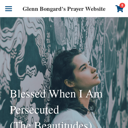
×
0
Glenn Bongard's Prayer Website
STORE CATEGORIES
Books
All Categories
Prayer Blog
Author
CONTACT US
Blessed When I Am 
Persecuted
(The Beautitudes)