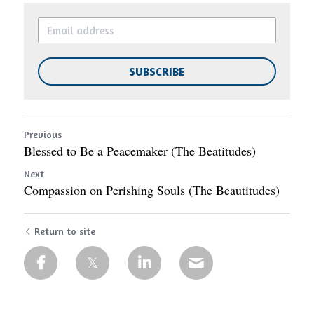
SUBSCRIBE
Previous
Blessed to Be a Peacemaker (The Beatitudes)
Next
Compassion on Perishing Souls (The Beautitudes)
Return to site