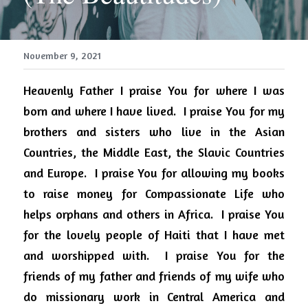
November 9, 2021
Heavenly Father I praise You for where I was 
born and where I have lived.
I praise You for my 
brothers and sisters who live in the Asian 
Countries, the Middle East, the Slavic Countries 
and Europe.
I praise You for allowing my books 
to raise money for Compassionate Life who 
helps orphans and others in Africa.
I praise You 
for the lovely people of Haiti that I have met 
and worshipped with.
I praise You for the 
friends of my father and friends of my wife who 
do missionary work in Central America and 