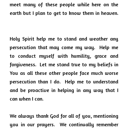
meet many of these people while here on the 
earth but I plan to get to know them in heaven.
Holy Spirit help me to stand and weather any 
persecution that may come my way.
Help me 
to conduct myself with humility, grace and 
forgiveness.
Let me stand true to my beliefs in 
You as all these other people face much worse 
persecution than I do.
Help me to understand 
and be proactive in helping in any way that I 
can when I can.
We always thank God for all of you, mentioning 
you in our prayers.
We continually remember 