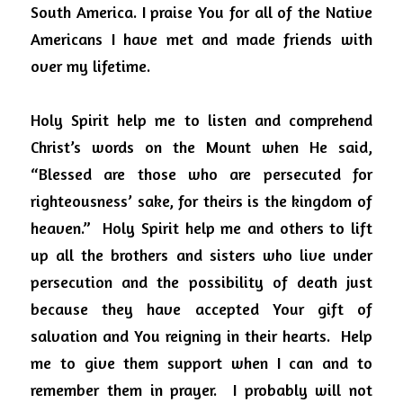
South America. I praise You for all of the Native 
Americans I have met and made friends with 
over my lifetime.
Holy Spirit help me to listen and comprehend 
Christ’s words on the Mount when He said, 
“Blessed are those who are persecuted for 
righteousness’ sake, for theirs is the kingdom of 
heaven.”
Holy Spirit help me and others to lift 
up all the brothers and sisters who live under 
persecution and the possibility of death just 
because they have accepted Your gift of 
salvation and You reigning in their hearts.
Help 
me to give them support when I can and to 
remember them in prayer.
I probably will not 