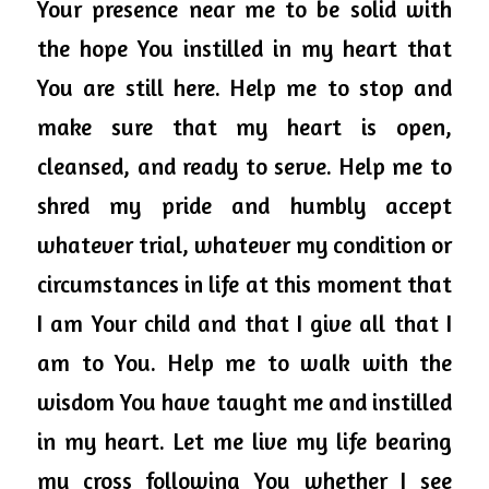
Your presence near me to be solid with 
the hope You instilled in my heart that 
You are still here. Help me to stop and 
make sure that my heart is open, 
cleansed, and ready to serve. Help me to 
shred my pride and humbly accept 
whatever trial, whatever my condition or 
circumstances in life at this moment that 
I am Your child and that I give all that I 
am to You. Help me to walk with the 
wisdom You have taught me and instilled 
in my heart. Let me live my life bearing 
my cross following You whether I see 