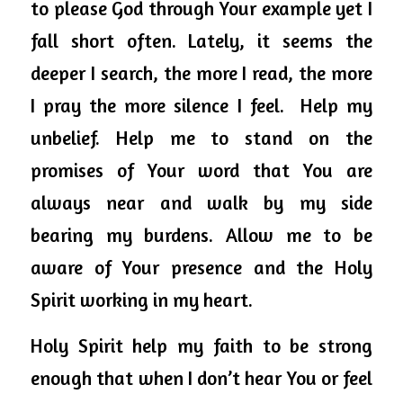
to please God through Your example yet I 
fall short often. Lately, it seems the 
deeper I search, the more I read, the more 
I pray the more silence I feel.  Help my 
unbelief. Help me to stand on the 
promises of Your word that You are 
always near and walk by my side 
bearing my burdens. Allow me to be 
aware of Your presence and the Holy 
Spirit working in my heart.
Holy Spirit help my faith to be strong 
enough that when I don’t hear You or feel 