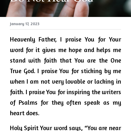
January 17, 2023
Heavenly Father, I praise You for Your 
word for it gives me hope and helps me 
stand with faith that You are the One 
True God. I praise You for sticking by me 
when I am not very lovable or lacking in 
faith. I praise You for inspiring the writers 
of Psalms for they often speak as my 
heart does. 
Holy Spirit Your word says, “You are near 