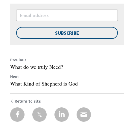
SUBSCRIBE
Previous
What do we truly Need?
Next
What Kind of Shepherd is God
Return to site