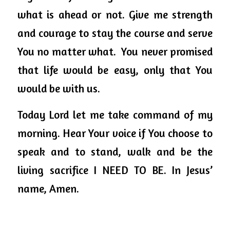
what is ahead or not. Give me strength 
and courage to stay the course and serve 
You no matter what.  You never promised 
that life would be easy, only that You 
would be with us. 
Today Lord let me take command of my 
morning. Hear Your voice if You choose to 
speak and to stand, walk and be the 
living sacrifice I NEED TO BE. In Jesus’ 
name, Amen.