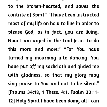
to the broken-hearted, and saves the 
contrite of Spirit.” “I have been instructed 
most of my life on how to live in order to 
please God, as in fact, you are living. 
Now I am urged in the Lord Jesus to do 
this more and more.” “For You have 
turned my mourning into dancing; You 
have put off my sackcloth and girded me 
with gladness, so that my glory may 
sing praise to You and not to be silent.” 
[Psalms 34:18, 1 Thess. 4:1, Psalm 30:11-
12] Holy Spirit I have been doing all I can 