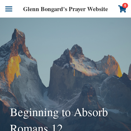
×
0
Glenn Bongard's Prayer Website
STORE CATEGORIES
Books
All Categories
Prayer Blog
Author
CONTACT US
Beginning to Absorb 
Romans 12