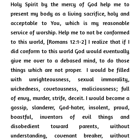
Holy Spirit by the mercy of God help me to 
present my body as a living sacrifice, holy and 
acceptable to You, which is my reasonable 
service of worship. Help me to not be conformed 
to this world, [Romans 12:1-2] I realize that if I 
did conform to this world God would eventually 
give me over to a debased mind, to do those 
things which are not proper.
I would be filled 
with unrighteousness, sexual immorality, 
wickedness, covetousness, maliciousness; full 
of envy, murder, strife, deceit. I would become a 
gossip, slanderer, God-hater, insolent, proud, 
boastful, inventors of evil things and 
disobedient toward parents, without 
understanding, covenant breaker, without 