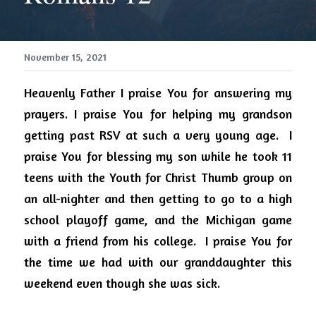
November 15, 2021
Heavenly Father I praise You for answering my 
prayers. I praise You for helping my grandson 
getting past RSV at such a very young age.
I 
praise You for blessing my son while he took 11 
teens with the Youth for Christ Thumb group on 
an all-nighter and then getting to go to a high 
school playoff game, and the Michigan game 
with a friend from his college.
I praise You for 
the time we had with our granddaughter this 
weekend even though she was sick.