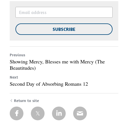
SUBSCRIBE
Previous
Showing Mercy, Blesses me with Mercy (The
Beautitudes)
Next
Second Day of Absorbing Romans 12
Return to site