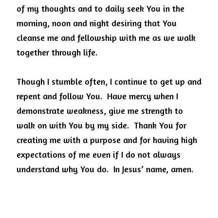
of my thoughts and to daily seek You in the 
morning, noon and night desiring that You 
cleanse me and fellowship with me as we walk 
together through life.
Though I stumble often, I continue to get up and 
repent and follow You.
Have mercy when I 
demonstrate weakness, give me strength to 
walk on with You by my side.
Thank You for 
creating me with a purpose and for having high 
expectations of me even if I do not always 
understand why You do.
In Jesus’ name, amen.