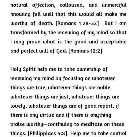
natural affection, calloused, and unmerciful 
knowing full well that this would all make me 
worthy of death. [Romans 1:28-32]
But I am 
transformed by the renewing of my mind so that 
I may prove what is the good and acceptable 
and perfect will of God. [Romans 12:2]
Holy Spirit help me to take ownership of 
renewing my mind by focusing on
whatever 
things are true, whatever things are noble, 
whatever things are just, whatever things are 
lovely, whatever things are of good report, if 
there is any virtue and if there is anything 
praise worthy—continuing to meditate on these 
things. [Philippians 4:8]
Help me to take control 