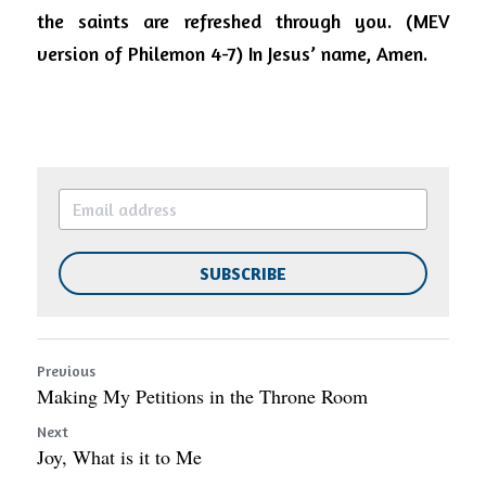
the saints are refreshed through you. (MEV 
version of Philemon 4-7) In Jesus’ name, Amen.
SUBSCRIBE
Previous
Making My Petitions in the Throne Room
Next
Joy, What is it to Me