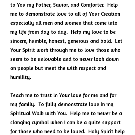
to You my Father, Savior, and Comforter.
Help 
me to demonstrate love to all of Your Creation 
especially all men and women that come into 
my life from day to day.
Help my love to be 
sincere, humble, honest, generous and bold.
Let 
Your Spirit work through me to love those who 
seem to be unlovable and to never look down 
on people but meet the with respect and 
humility.
Teach me to trust in Your love for me and for 
my family.
To fully demonstrate love in my 
Spiritual Walk with You.
Help me to never be a 
clanging cymbal when I can be a quite support 
for those who need to be loved.
Holy Spirit help 