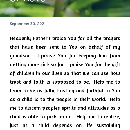
September 30, 2021
Heavenly Father I praise You for all the prayers 
that have been sent to You on behalf of my 
grandson.
I praise You for keeping him from 
getting more sick so far.
I praise You for the gift 
of children in our lives so that we can see how 
trust and faith is supposed to be.
Help me to 
learn to be as fully trusting and faithful to You 
as a child is to the people in their world.
Help 
me to discern peoples spirits and attitudes as a 
child is able to pick up on.
Help me to realize, 
just as a child depends on life sustaining 