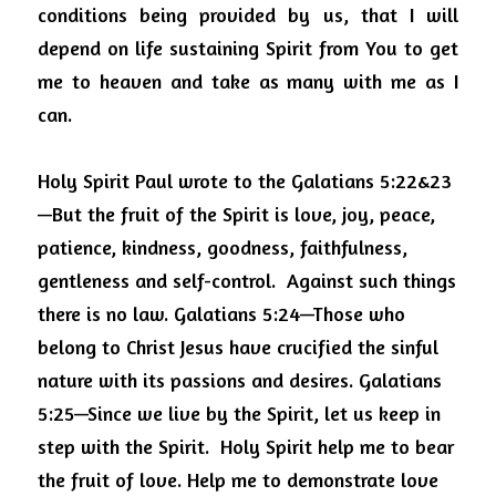
conditions being provided by us, that I will 
depend on life sustaining Spirit from You to get 
me to heaven and take as many with me as I 
can.
Holy Spirit Paul wrote to the
Galatians 5:22&23
—But the fruit of the Spirit is love, joy, peace, 
patience, kindness, goodness, faithfulness, 
gentleness and self-control.
Against such things 
there is no law. Galatians 5:24—Those who 
belong to Christ Jesus have crucified the sinful 
nature with its passions and desires. Galatians 
5:25—Since we live by the Spirit, let us keep in 
step with the Spirit.
Holy Spirit help me to bear 
the fruit of love. Help me to demonstrate love 