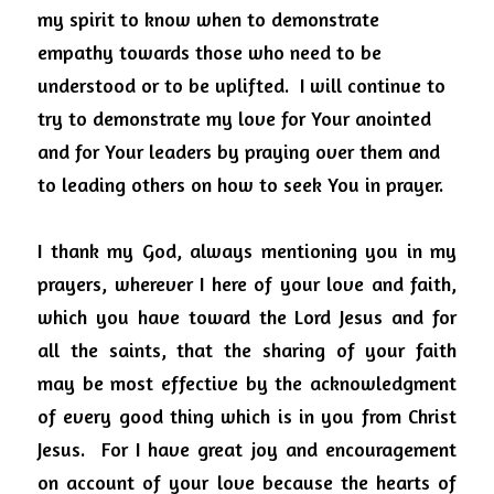
my spirit to know when to demonstrate 
empathy towards those who need to be 
understood or to be uplifted.
I will continue to 
try to demonstrate my love for Your anointed 
and for Your leaders by praying over them and 
to leading others on how to seek You in prayer.
I thank my God, always mentioning you in my 
prayers, wherever I here of your love and faith, 
which you have toward the Lord Jesus and for 
all the saints, that the sharing of your faith 
may be most effective by the acknowledgment 
of every good thing which is in you from Christ 
Jesus.
For I have great joy and encouragement 
on account of your love because the hearts of 