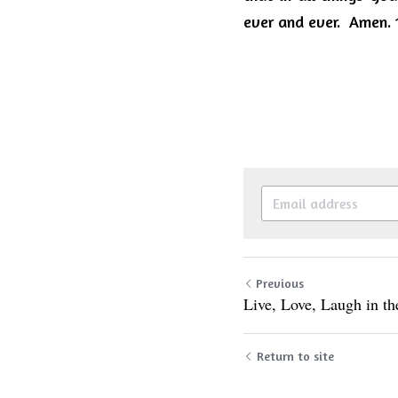
ever and ever.  Amen. 1
Previous
Live, Love, Laugh in t
Return to site