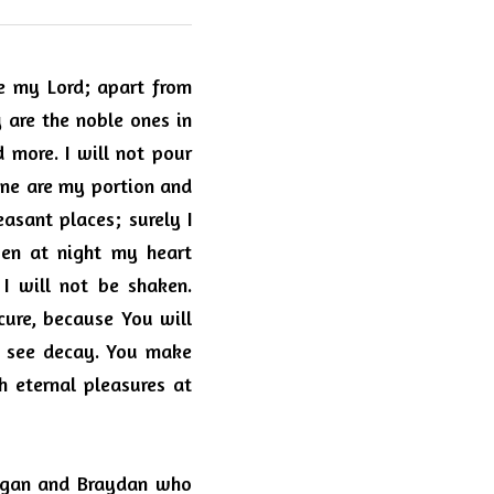
e my Lord; apart from 
 are the noble ones in 
more. I will not pour 
ne are my portion and 
sant places; surely I 
ven at night my heart 
 will not be shaken. 
ure, because You will 
  see decay. You make 
 eternal pleasures at 
ogan and Braydan who 