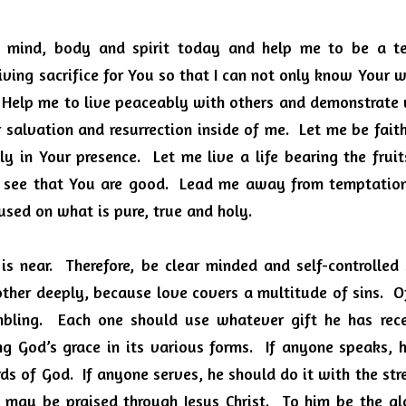
y mind, body and spirit today and help me to be a te
iving sacrifice for You so that I can not only know Your wil
 Help me to live peaceably with others and demonstrate wh
salvation and resurrection inside of me.  Let me be faithf
y in Your presence.  Let me live a life bearing the fruits
 see that You are good.  Lead me away from temptation
sed on what is pure, true and holy.  
is near.  Therefore, be clear minded and self-controlled
ther deeply, because love covers a multitude of sins.  Of
bling.  Each one should use whatever gift he has recei
ng God’s grace in its various forms.  If anyone speaks, 
s of God.  If anyone serves, he should do it with the str
d may be praised through Jesus Christ.  To him be the gl