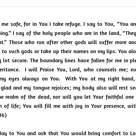
me safe, for in You I take refuge. I say to You, “You ar
ng.” I say of the holy people who are in the land, “They
t.” Those who run after other gods will suffer more and 
d to such gods or take up their names on my lips. You alo
ot secure. The boundary lines have fallen for me in plea
eritance.  I will Praise You, Lord, who counsels me; e
 my eyes always on You.  With You at my right hand, I
 glad and my tongue rejoices; my body also will rest sec
 realm of the dead, nor will you let Your faithful one
of life; You will fill me with joy in Your presence, with
16)
oday to You and ask that You would bring comfort to L