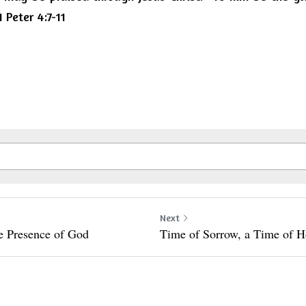
 Peter 4:7-11
Next
he Presence of God
Time of Sorrow, a Time of 