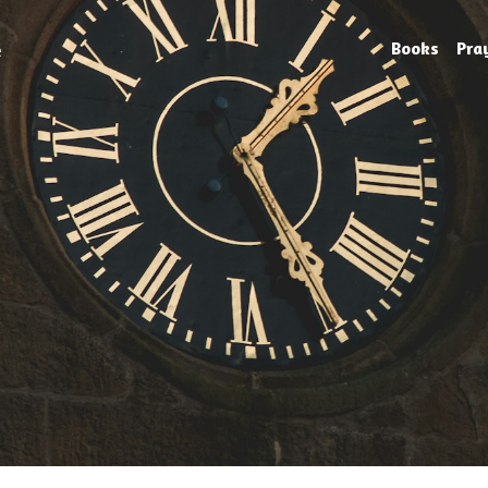
e
Books
Pra