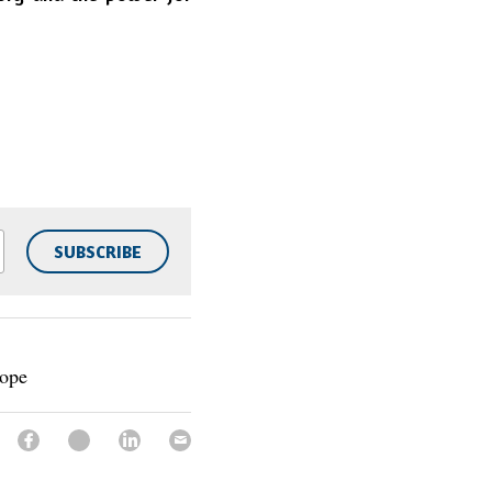
SUBSCRIBE
Hope