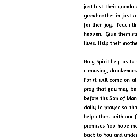
just lost their grandm
grandmother in just a
for their joy.  Teach 
heaven.  Give them st
lives. Help their moth
Holy Spirit help us to
carousing, drunkenness
For it will come on a
pray that you may be 
before the Son of Man.
daily in prayer so tha
help others with our f
promises You have ma
back to You and under