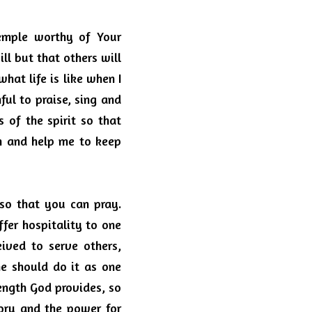
mple worthy of Your 
l but that others will 
at life is like when I 
ul to praise, sing and 
 of the spirit so that 
 and help me to keep 
 so that you can pray. 
fer hospitality to one 
ved to serve others, 
he should do it as one 
ength God provides, so 
ory and the power for 