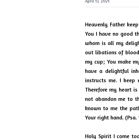
April 17, 2021
Heavenly Father keep 
You I have no good thi
whom is all my deligh
out libations of bloo
my cup; You make my l
have a delightful inh
instructs me. I keep
Therefore my heart is
not abandon me to the
known to me the path 
Your right hand. (Psa. 
Holy Spirit I come t