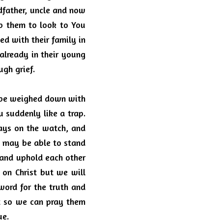
dfather, uncle and now 
p them to look to You 
d with their family in 
lready in their young 
ugh grief. 
l be weighed down with 
 suddenly like a trap. 
ays on the watch, and 
 may be able to stand 
 and uphold each other 
 on Christ but we will 
word for the truth and 
 so we can pray them 
e.  