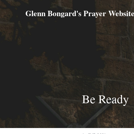
Glenn Bongard's Prayer Websit
Be Ready