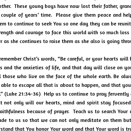
other.  These young boys have now lost their father, gran
 couple of years’ time.  Please give them peace and hel
them to continue to seek You so one day they can be reunite
rength and courage to face this world with so much loss a
er as she continues to raise them as she also is going thro
 remember Christ’s words, “Be careful, or your hearts wil
 and the anxieties of life, and that day will close on you
ll those who live on the face of the whole earth. Be alw
able to escape all that is about to happen, and that you
” (Luke 21:34-36)  Help us to continue to pray fervently
t not only will our hearts, mind and spirit stay focused
aithfulness because of prayer.  Teach us to search Your 
de to us so that we can not only meditate on them but
stand that You honor Your word and that Your word is tru