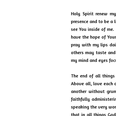
Holy Spirit renew m
presence and to be a l
see You inside of me. 
have the hope of Your 
pray with my lips dail
others may taste and
my mind and eyes focu
The end of all things 
Above all, love each o
another without grum
faithfully administeri
speaking the very word
that in all things Go