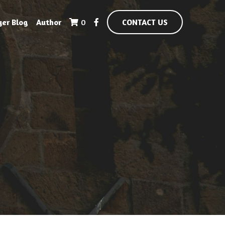
yer Blog
Author
0
CONTACT US