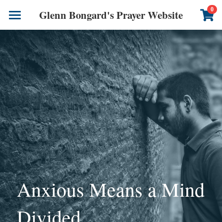
×
0
Glenn Bongard's Prayer Website
STORE CATEGORIES
Books
All Categories
Prayer Blog
Author
CONTACT US
Anxious Means a Mind 
Divided