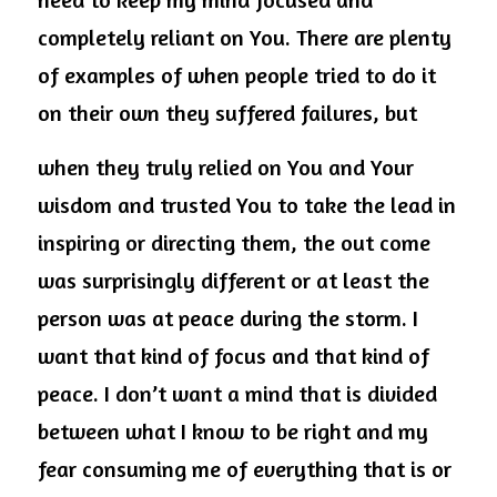
completely reliant on You. There are plenty 
of examples of when people tried to do it 
on their own they suffered failures, but
when they truly relied on You and Your 
wisdom and trusted You to take the lead in 
inspiring or directing them, the out come 
was surprisingly different or at least the 
person was at peace during the storm. I 
want that kind of focus and that kind of 
peace. I don’t want a mind that is divided 
between what I know to be right and my 
fear consuming me of everything that is or 