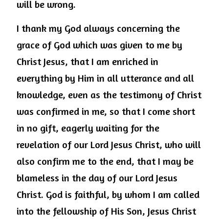
will be wrong.
I thank my God always concerning the 
grace of God which was given to me by 
Christ Jesus, that I am enriched in 
everything by Him in all utterance and all 
knowledge, even as the testimony of Christ 
was confirmed in me, so that I come short 
in no gift, eagerly waiting for the 
revelation of our Lord Jesus Christ, who will 
also confirm me to the end, that I may be 
blameless in the day of our Lord Jesus 
Christ. God is faithful, by whom I am called 
into the fellowship of His Son, Jesus Christ 