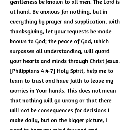
gentleness be known to all men. The Lord is 
at hand. Be anxious for nothing, but in 
everything by prayer and supplication, with 
thanksgiving, let your requests be made 
known to God; the peace of God, which 
surpasses all understanding, will guard 
your hearts and minds through Christ Jesus. 
[Philippians 4:4-7] Holy Spirit, help me to 
learn to trust and have faith to leave my 
worries in Your hands. This does not mean 
that nothing will go wrong or that there 
will not be consequences for decisions I 
make daily, but on the bigger picture, I 
need to keep my mind focused and 