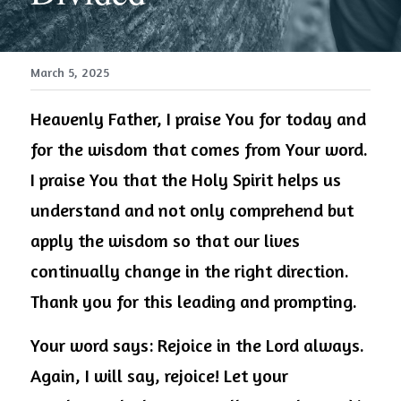
March 5, 2025
Heavenly Father, I praise You for today and 
for the wisdom that comes from Your word. 
I praise You that the Holy Spirit helps us 
understand and not only comprehend but 
apply the wisdom so that our lives 
continually change in the right direction. 
Thank you for this leading and prompting.
Your word says: Rejoice in the Lord always. 
Again, I will say, rejoice! Let your 