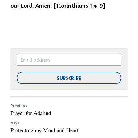
our Lord. Amen. [1Corinthians 1:4-9]
SUBSCRIBE
Previous
Prayer for Adalind
Next
Protecting my Mind and Heart