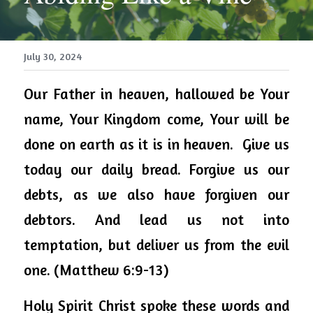
July 30, 2024
Our Father in heaven, hallowed be Your 
name, Your Kingdom come, 
Your
 will be 
done on earth as it is in heaven.  Give us 
today our daily bread. Forgive us our 
debts, as we also have forgiven our 
debtors. And lead us not into 
temptation, but
 deliver us from the evil 
one. (Matthew 6:9-13) 
Holy Spirit Christ spoke these words and 