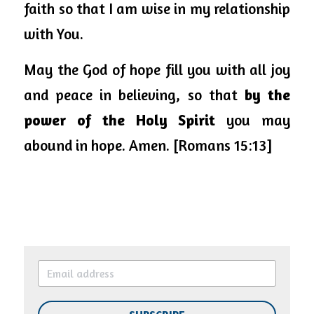
faith so that I am wise in my relationship 
with You. 
May the God of hope fill you with all joy 
and peace in believing, so that 
by the 
power of the Holy Spirit
 you may 
abound in hope. Amen. [Romans 15:13]