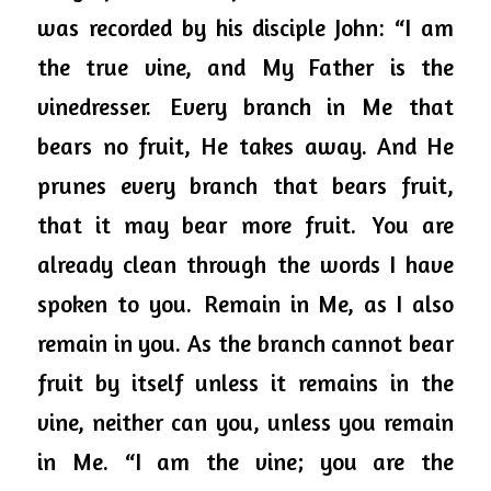
was recorded by his disciple John: “I am 
the true vine, and My Father is the 
vinedresser. 
Every branch in Me that 
bears no fruit, He takes away. And He 
prunes every branch that bears fruit, 
that it may bear more fruit. 
You are 
already clean through the 
words
 I have 
spoken to you. 
Remain in Me, as I also 
remain in you. As the branch cannot bear 
fruit by itself unless it remains in the 
vine, neither can you, unless you remain 
in Me. “I am the vine; you are the 