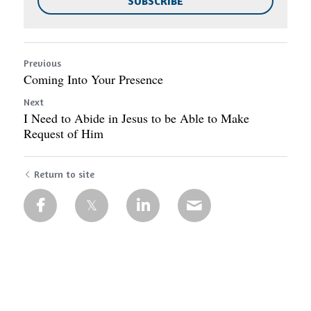
SUBSCRIBE
Previous
Coming Into Your Presence
Next
I Need to Abide in Jesus to be Able to Make
Request of Him
Return to site