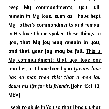
keep My commandments, you will 
remain in My love, even as I have kept 
My Father’s commandments and remain 
in His love. I have 
spoken
 these things to 
you, 
that My joy may remain in you, 
and that your joy may be full.
This is 
My commandment: that you love one 
another, as I have loved you
. 
Greater love 
has no man than this: that a man lay 
down his life for his friends.
 [John 15:1-13, 
MEV]
I seek to abide in You so that I know what 