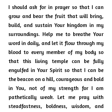
I should ask for in prayer so that I can 
grow and bear the fruit that will bring, 
build, and sustain Your kingdom in my 
surroundings. Help me to breathe Your 
word in daily, and let it flow through my 
blood to every member of my body so 
that this living temple can be fully 
engulfed in Your Spirit so that I can be 
the beacon on a hill, courageous and bold 
in You, not of my strength for I am 
pathetically weak. Let me pray with 
steadfastness, boldness, wisdom, and 