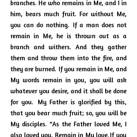
branches. He who remains in Me, and I in 
him, bears much fruit. For without Me, 
you can do nothing. 
If a man does not 
remain in Me, he is thrown out as a 
branch and withers. And they gather 
them and throw them into the fire, and 
they are burned. 
If you remain in Me, and 
My words remain in you, you will ask 
whatever you desire, and it shall be done 
for you. 
My Father is glorified by this, 
that you bear much fruit; so, you will be 
My disciples. “As the Father loved Me, I 
also loved you. Remain in My love. If you 