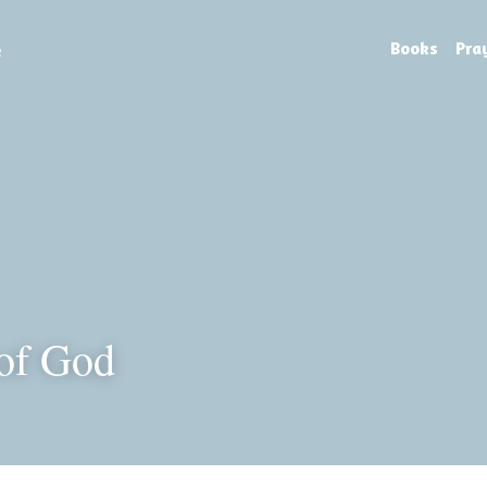
e
Books
Pra
of God