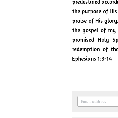
predestined accord
the purpose of His 
praise of His glory
the gospel of my 
promised Holy Sp
redemption of tho
Ephesians 1:3-14