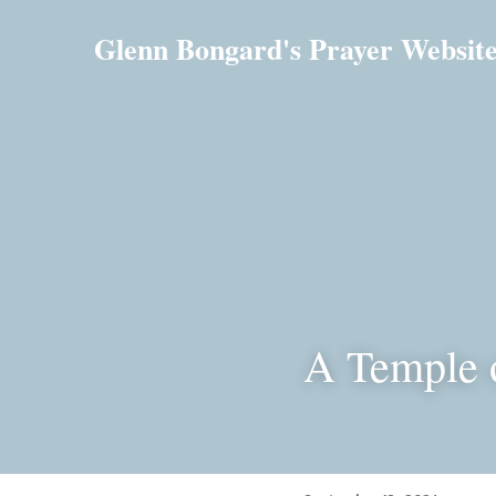
Glenn Bongard's Prayer Websit
A Temple 