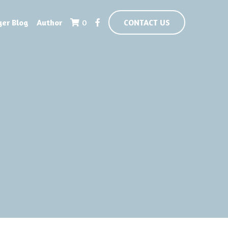
yer Blog
Author
0
CONTACT US