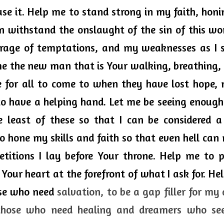
use it. Help me to stand strong in my faith, honin
n withstand the onslaught of the sin of this worl
rrage of temptations, and my weaknesses as I 
e the new man that is Your walking, breathing, l
 for all to come to when they have lost hope, n
 to have a helping hand. Let me be seeing enough
e least of these so that I can be considered a 
o hone my skills and faith so that even hell 
can 
titions I lay before Your throne. Help me to p
 Your heart at the forefront of what I ask for. He
ose who need 
salvation, to be a gap filler for my 
those who need healing and dreamers who se