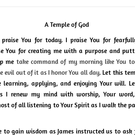
A Temple of God
 praise You for today. I praise You for fearful
se You for creating me with a purpose and putti
lp me 
take command of my morning like You told
 evil out of it as I honor You all day
. Let this te
ce learning, applying, and enjoying Your will. L
s I renew my mind with worship, 
Your
 word,
st of all listening to Your Spirit as I walk the p
 to gain wisdom as James instructed us to ask f