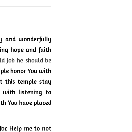
ly and wonderfully 
ng hope and faith 
 Job he should be 
mple honor You with 
et this temple stay 
 with listening to 
ath You have placed 
or. Help me to not 