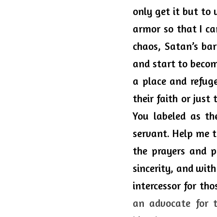
only get it but to 
armor so that I ca
chaos, Satan’s ba
and start to becom
a place and refuge
their faith or just
You labeled as th
servant. Help me t
the prayers and pe
sincerity, and with
intercessor for th
an advocate for 