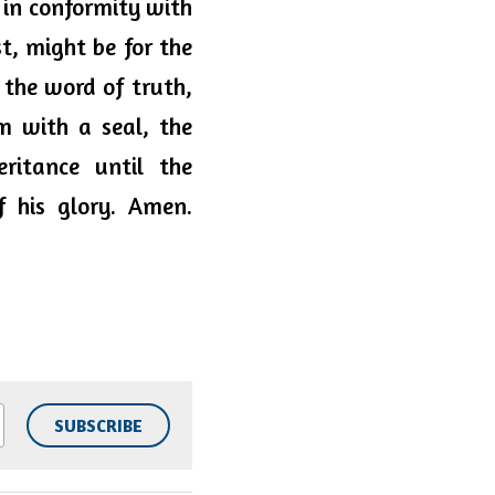
in conformity with 
t, might be for the 
 the word of truth, 
 with a seal, the 
itance until the 
 his glory. Amen. 
SUBSCRIBE