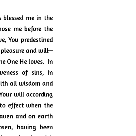
 blessed me in the 
hose me before the 
ve, You predestined 
 pleasure and will—
e One He loves.  In 
veness of sins, in 
ith all wisdom and 
ur will according 
to effect when the 
eaven and on earth 
sen, having been 