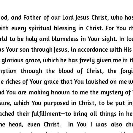
God, and Father of our Lord Jesus Christ, who has
th every spiritual blessing in Christ. For You c
ld to be holy and blameless in Your sight. In lo
s Your son through Jesus, in accordance with His
s glorious grace, which he has freely given me in th
mption through 
the blood
 of Christ, the forgi
e riches of Your grace that You lavished on me w
nd You are making known to me the mystery of Yo
ure, which You purposed in Christ, to be put in
ached their fulfillment—to bring all things in h
ne head, even Christ.  In You I was also cho