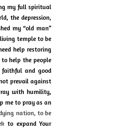
g my full spiritual 
d, the depression, 
shed my “old man” 
iving temple to be 
eed help restoring 
 to help the people 
faithful and good 
not
 prevail against 
ray with humility, 
lp me to pray as an 
dying nation, to be 
ek
 to expand Your 