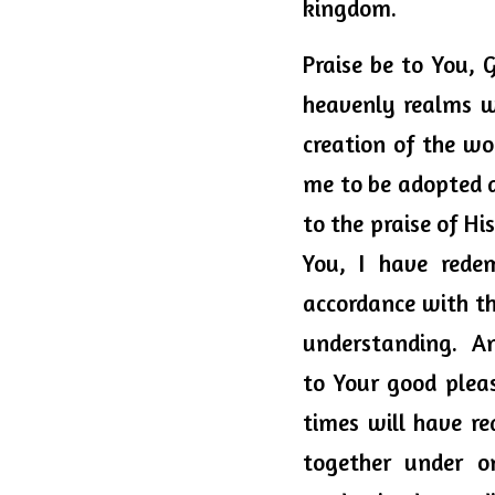
kingdom. 
Praise be to You, 
heavenly realms wi
creation of the wor
me to be adopted a
to the praise of Hi
You, I have rede
accordance with th
understanding.  A
to Your good pleas
times will have re
together under o