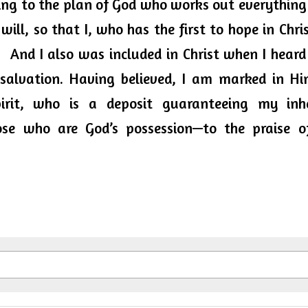
ing to the plan of God who works out everything 
will, so that I, who has the first to hope in Chris
.  And I also was included in Christ when I heard
salvation. Having believed, I am marked in Him
irit, who is a deposit guaranteeing my inher
se who are God’s possession—to the praise of