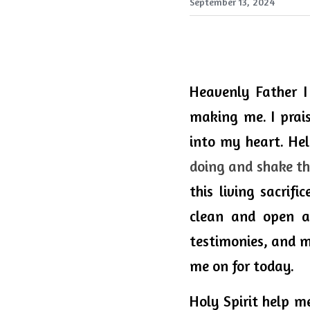
September 13, 2024
Heavenly 
Father
 I
making me. I prai
into my heart. He
doing and shake the
this living sacrifi
clean and open a
testimonies, and mo
me on for today.
Holy
 Spirit 
help
 me